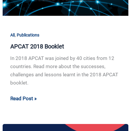
,
All
Publications
APCAT 2018 Booklet
In 2018 APCAT was joined by 40 cities from 12
countries. Read more about the successes,
challenges and lessons learnt in the 2018 APCAT
booklet.
Read Post »
APCAT