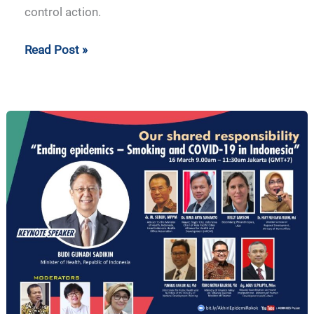
control action.
Read Post »
Our
Shared
Responsibility
–
Ending
Epidemics:
Smoking
and
COVID-
19