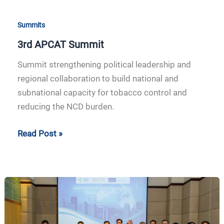
Summits
3rd APCAT Summit
Summit strengthening political leadership and
regional collaboration to build national and
subnational capacity for tobacco control and
reducing the NCD burden.
Read Post »
2nd
APCAT
Summit