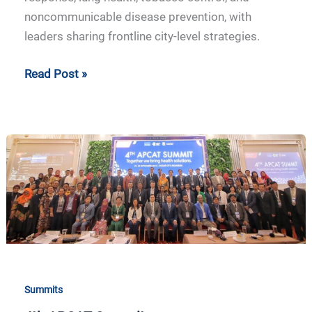
noncommunicable disease prevention, with
leaders sharing frontline city-level strategies.
Read Post »
4th
APCAT
Summit
Summits