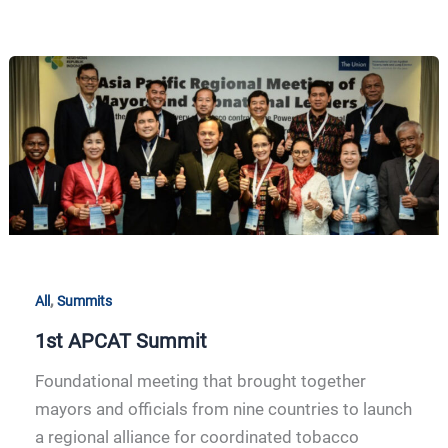
1st
APCAT
Summit
,
All
Summits
1st APCAT Summit
Foundational meeting that brought together
mayors and officials from nine countries to launch
a regional alliance for coordinated tobacco