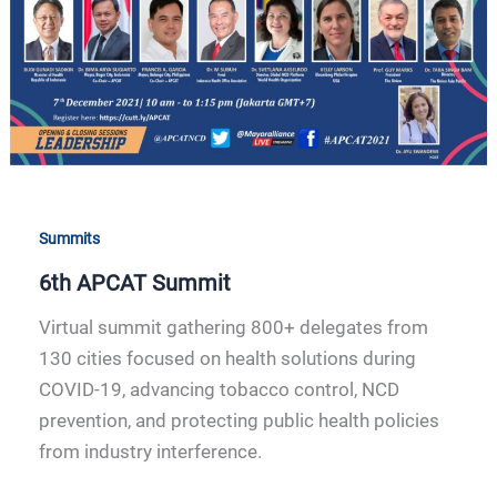
Summits
6th APCAT Summit
Virtual summit gathering 800+ delegates from
130 cities focused on health solutions during
COVID-19, advancing tobacco control, NCD
prevention, and protecting public health policies
from industry interference.