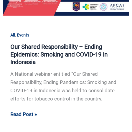
in
Indonesia
,
All
Events
Our Shared Responsibility – Ending
Epidemics: Smoking and COVID-19 in
Indonesia
A National webinar entitled “Our Shared
Responsibility, Ending Pandemics: Smoking and
COVID-19 in Indonesia was held to consolidate
efforts for tobacco control in the country.
Read Post »