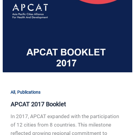
2017
Booklet
,
All
Publications
APCAT 2017 Booklet
In 2017, APCAT expanded with the participation
of 12 cities from 8 countries. This milestone
reflected growing regional commitment to