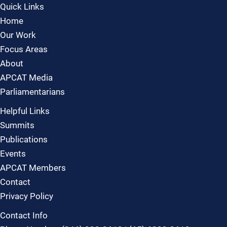
Quick Links
Home
Our Work
Focus Areas
About
APCAT Media
Parliamentarians
Helpful Links
Summits
Publications
Events
APCAT Members
Contact
Privacy Policy
Contact Info