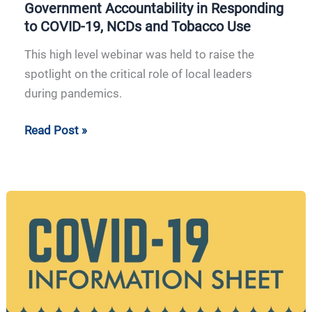
Government Accountability in Responding
to COVID-19, NCDs and Tobacco Use
This high level webinar was held to raise the
spotlight on the critical role of local leaders
during pandemics.
Read Post »
APCAT
Information
Sheet
COVID-
19
|