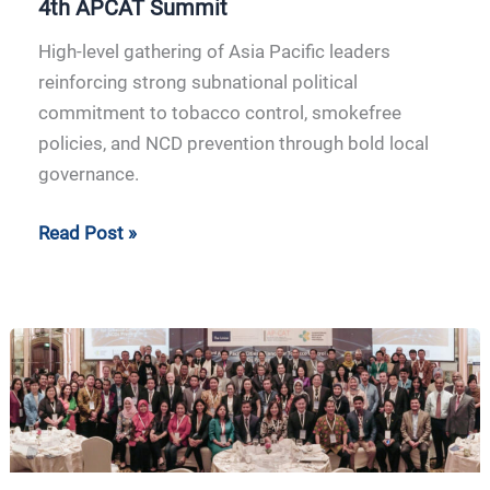
4th APCAT Summit
High-level gathering of Asia Pacific leaders
reinforcing strong subnational political
commitment to tobacco control, smokefree
policies, and NCD prevention through bold local
governance.
Read Post »
3rd
APCAT
Summit