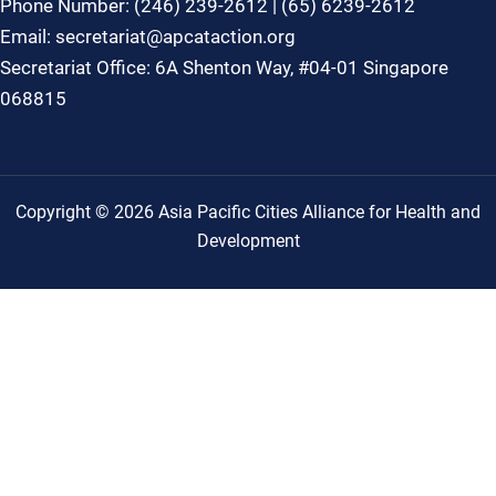
Phone Number: (246) 239-2612 | (65) 6239-2612
Email: secretariat@apcataction.org
Secretariat Office: 6A Shenton Way, #04-01 Singapore
068815
Copyright © 2026 Asia Pacific Cities Alliance for Health and
Development