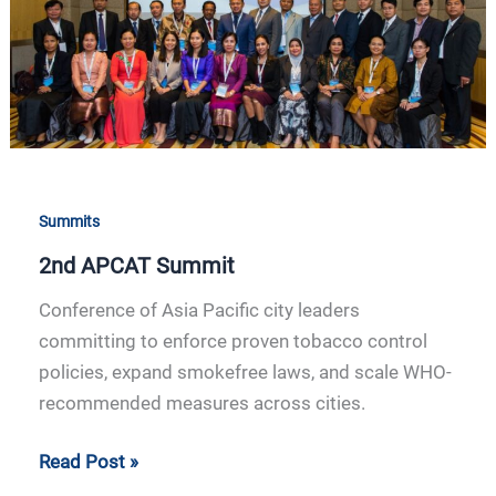
Summits
2nd APCAT Summit
Conference of Asia Pacific city leaders
committing to enforce proven tobacco control
policies, expand smokefree laws, and scale WHO-
recommended measures across cities.
Read Post »