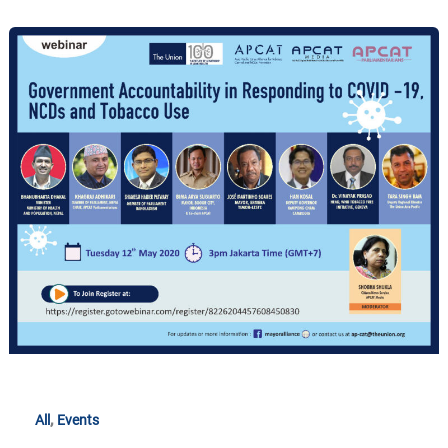
Government
Accountability
in
Responding
to
COVID-
19,
NCDs
and
Tobacco
Use
,
All
Events