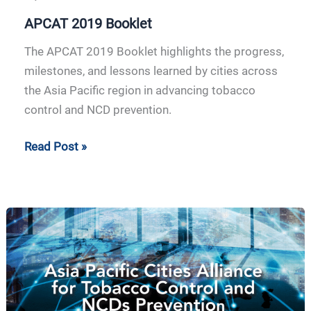
APCAT 2019 Booklet
The APCAT 2019 Booklet highlights the progress,
milestones, and lessons learned by cities across
the Asia Pacific region in advancing tobacco
control and NCD prevention.
Read Post »
APCAT
2018
Booklet