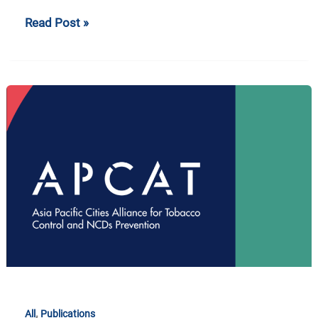
Read Post »
APCAT
2019
Booklet
,
All
Publications