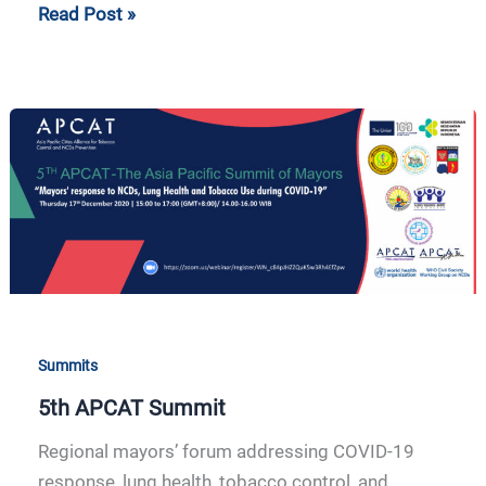
Read Post »
5th
APCAT
Summit
Summits
5th APCAT Summit
Regional mayors’ forum addressing COVID-19
response, lung health, tobacco control, and