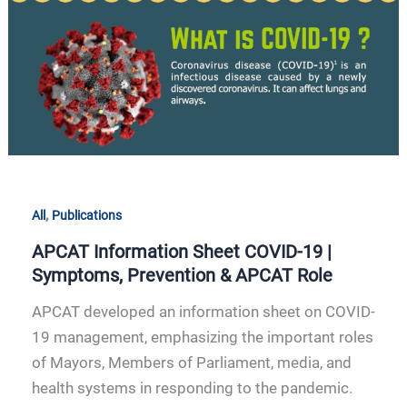
Symptoms,
Prevention
&
APCAT
Role
,
All
Publications
APCAT Information Sheet COVID-19 |
Symptoms, Prevention & APCAT Role
APCAT developed an information sheet on COVID-
19 management, emphasizing the important roles
of Mayors, Members of Parliament, media, and
health systems in responding to the pandemic.