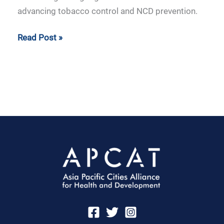
advancing tobacco control and NCD prevention.
Read Post »