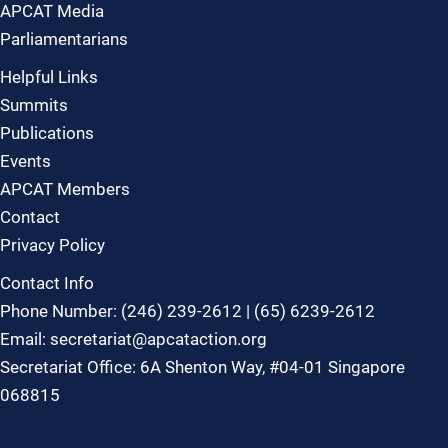
APCAT Media
Parliamentarians
Helpful Links
Summits
Publications
Events
APCAT Members
Contact
Privacy Policy
Contact Info
Phone Number: (246) 239-2612 | (65) 6239-2612
Email: secretariat@apcataction.org
Secretariat Office: 6A Shenton Way, #04-01 Singapore
068815