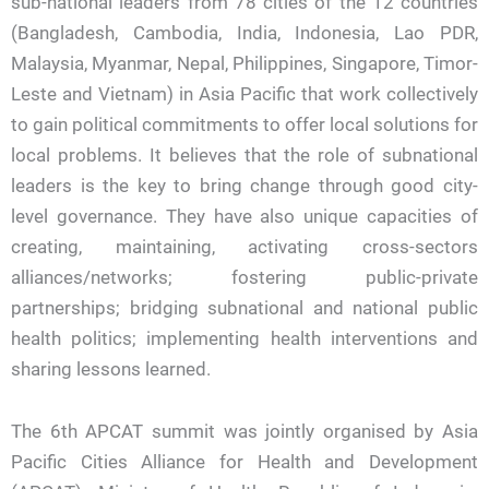
sub-national leaders from 78 cities of the 12 countries
(Bangladesh, Cambodia, India, Indonesia, Lao PDR,
Malaysia, Myanmar, Nepal, Philippines, Singapore, Timor-
Leste and Vietnam) in Asia Pacific that work collectively
to gain political commitments to offer local solutions for
local problems. It believes that the role of subnational
leaders is the key to bring change through good city-
level governance. They have also unique capacities of
creating, maintaining, activating cross-sectors
alliances/networks; fostering public-private
partnerships; bridging subnational and national public
health politics; implementing health interventions and
sharing lessons learned.
The 6th APCAT summit was jointly organised by Asia
Pacific Cities Alliance for Health and Development