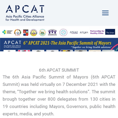
Skip
to
content
6th APCAT SUMMIT
The 6th Asia Pacific Summit of Mayors (6th APCAT
Summit) was held virtually on 7 December 2021 with the
theme, “Together we bring health solutions”. The summit
brough together over 800 delegates from 130 cities in
19 countries including Mayors, Governors, public health
experts, media, and youth.