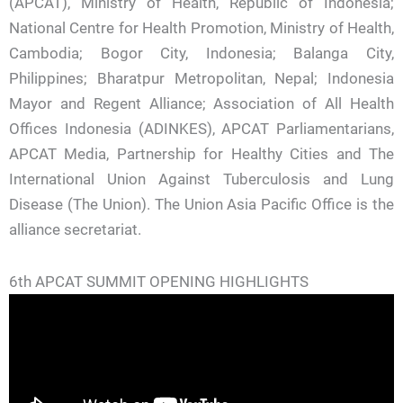
(APCAT), Ministry of Health, Republic of Indonesia;
National Centre for Health Promotion, Ministry of Health,
Cambodia; Bogor City, Indonesia; Balanga City,
Philippines; Bharatpur Metropolitan, Nepal; Indonesia
Mayor and Regent Alliance; Association of All Health
Offices Indonesia (ADINKES), APCAT Parliamentarians,
APCAT Media, Partnership for Healthy Cities and The
International Union Against Tuberculosis and Lung
Disease (The Union). The Union Asia Pacific Office is the
alliance secretariat.
6th APCAT SUMMIT OPENING HIGHLIGHTS