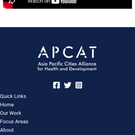
Quick Links
Home
Our Work
Focus Areas
About