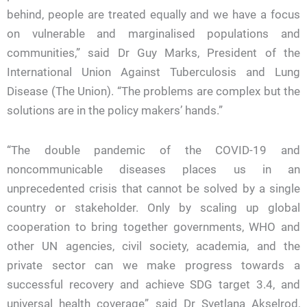
behind, people are treated equally and we have a focus
on vulnerable and marginalised populations and
communities,” said Dr Guy Marks, President of the
International Union Against Tuberculosis and Lung
Disease (The Union). “The problems are complex but the
solutions are in the policy makers’ hands.”
“The double pandemic of the COVID-19 and
noncommunicable diseases places us in an
unprecedented crisis that cannot be solved by a single
country or stakeholder. Only by scaling up global
cooperation to bring together governments, WHO and
other UN agencies, civil society, academia, and the
private sector can we make progress towards a
successful recovery and achieve SDG target 3.4, and
universal health coverage” said Dr Svetlana Akselrod,