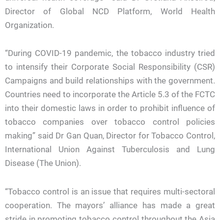
Director of Global NCD Platform, World Health
Organization.
“During COVID-19 pandemic, the tobacco industry tried
to intensify their Corporate Social Responsibility (CSR)
Campaigns and build relationships with the government.
Countries need to incorporate the Article 5.3 of the FCTC
into their domestic laws in order to prohibit influence of
tobacco companies over tobacco control policies
making” said Dr Gan Quan, Director for Tobacco Control,
International Union Against Tuberculosis and Lung
Disease (The Union).
“Tobacco control is an issue that requires multi-sectoral
cooperation. The mayors’ alliance has made a great
stride in promoting tobacco control throughout the Asia