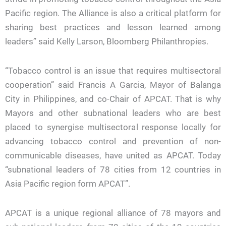
Pacific region. The Alliance is also a critical platform for
sharing best practices and lesson learned among
leaders” said Kelly Larson, Bloomberg Philanthropies.
“Tobacco control is an issue that requires multisectoral
cooperation” said Francis A Garcia, Mayor of Balanga
City in Philippines, and co-Chair of APCAT. That is why
Mayors and other subnational leaders who are best
placed to synergise multisectoral response locally for
advancing tobacco control and prevention of non-
communicable diseases, have united as APCAT. Today
“subnational leaders of 78 cities from 12 countries in
Asia Pacific region form APCAT”.
APCAT is a unique regional alliance of 78 mayors and