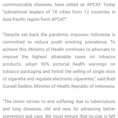
communicable diseases, have united as APCAT. Today
“subnational leaders of 78 cities from 12 countries in
Asia Pacific region form APCAT”.
“Despite set back the pandemic imposes; Indonesia is
committed to reduce youth smoking prevalence. To
achieve this, Ministry of Health continues to advocate to
impose the highest attainable taxes on tobacco
products, adopt 90% pictorial health warnings on
tobacco packaging and forbid the selling of single stick
of cigarette and regulate electronic cigarettes,” said Budi
Gunadi Sadikin, Minister of Health, Republic of Indonesia.
“The Union strives to end suffering due to tuberculosis
and lung diseases, old and new, by advancing better
prevention and care. We must ensure that no-one is left