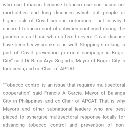
who use tobacco because tobacco use can cause co-
morbidities and lung diseases which put people at
higher risk of Covid serious outcomes. That is why I
ensured tobacco control activities continued during the
pandemic as those who suffered severe Covid disease
have been heavy smokers as well. Stopping smoking is
part of Covid prevention protocol campaign in Bogor
City” said Dr Bima Arya Sugiarto, Mayor of Bogor City in
Indonesia, and co-Chair of APCAT.
“Tobacco control is an issue that requires multisectoral
cooperation” said Francis A Garcia, Mayor of Balanga
City in Philippines, and co-Chair of APCAT. That is why
Mayors and other subnational leaders who are best
placed to synergise multisectoral response locally for
advancing tobacco control and prevention of non-