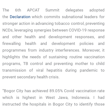
The 6th APCAT Summit delegates adopted
the
Declaration
which commits subnational leaders for
stronger action in advancing tobacco control, preventing
NCDs, leveraging synergies between COVID-19 response
and other health and development responses, and
firewalling health and development policies and
programmes from industry interferences. Moreover, it
highlights the needs of sustaining routine vaccination
programs, TB control and preventing mother to child
transmission of viral hepatitis during pandemic to
prevent secondary health crisis.
“Bogor City has achieved 89.05% Covid vaccination rate
which is highest in West Jawa, Indonesia. I had
instructed the hospitals in Bogor City to identify those