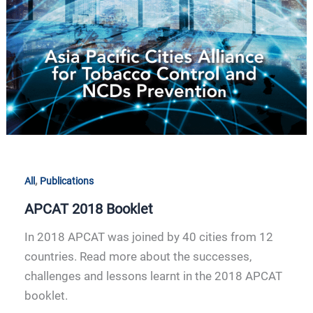
APCAT
2018
Booklet
,
All
Publications
APCAT 2018 Booklet
In 2018 APCAT was joined by 40 cities from 12
countries. Read more about the successes,
challenges and lessons learnt in the 2018 APCAT
booklet.