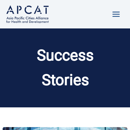
Skip
to
content
Success
Stories