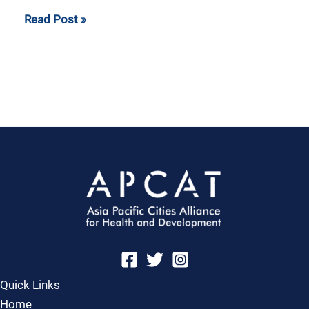
Read Post »
Quick Links
Home