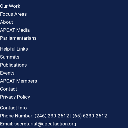
Our Work
Focus Areas
About
APCAT Media
Parliamentarians
Helpful Links
Summits
Publications
Events
APCAT Members
Contact
Privacy Policy
Contact Info
Phone Number: (246) 239-2612 | (65) 6239-2612
Email: secretariat@apcataction.org