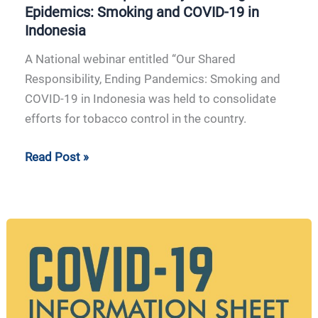
Epidemics: Smoking and COVID-19 in
Indonesia
A National webinar entitled “Our Shared
Responsibility, Ending Pandemics: Smoking and
COVID-19 in Indonesia was held to consolidate
efforts for tobacco control in the country.
Read Post »
APCAT
Information
Sheet
COVID-
19