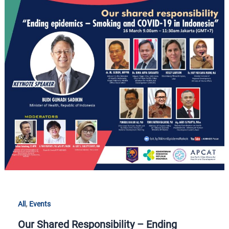
Our
Shared
Responsibility
–
Ending
Epidemics:
Smoking
and
COVID-
19
in
Indonesia
,
All
Events
Our Shared Responsibility – Ending