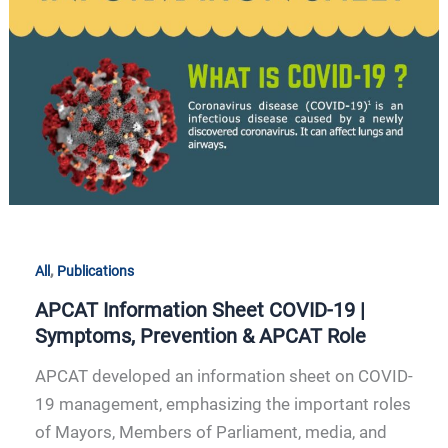
|
Symptoms,
Prevention
&
APCAT
Role
,
All
Publications
APCAT Information Sheet COVID-19 |
Symptoms, Prevention & APCAT Role
APCAT developed an information sheet on COVID-
19 management, emphasizing the important roles
of Mayors, Members of Parliament, media, and