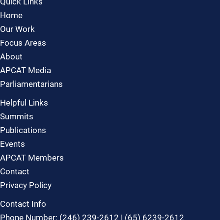
Quick Links
Home
Our Work
Focus Areas
About
APCAT Media
Parliamentarians
Helpful Links
Summits
Publications
Events
APCAT Members
Contact
Privacy Policy
Contact Info
Phone Number: (246) 239-2612 | (65) 6239-2612