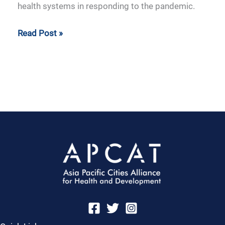
health systems in responding to the pandemic.
Read Post »