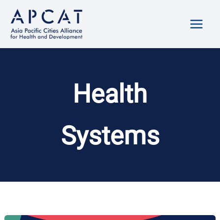
Skip
to
content
Health
Systems