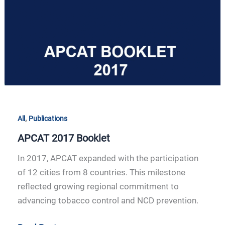
,
All
Publications
APCAT 2017 Booklet
In 2017, APCAT expanded with the participation
of 12 cities from 8 countries. This milestone
reflected growing regional commitment to
advancing tobacco control and NCD prevention.