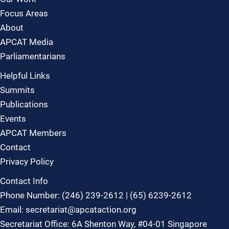
Focus Areas
About
APCAT Media
Parliamentarians
Helpful Links
Summits
Publications
Events
APCAT Members
Contact
Privacy Policy
Contact Info
Phone Number: (246) 239-2612 | (65) 6239-2612
Email: secretariat@apcataction.org
Secretariat Office: 6A Shenton Way, #04-01 Singapore