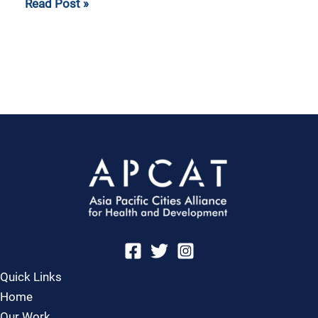
Read Post »
Quick Links
Home
Our Work